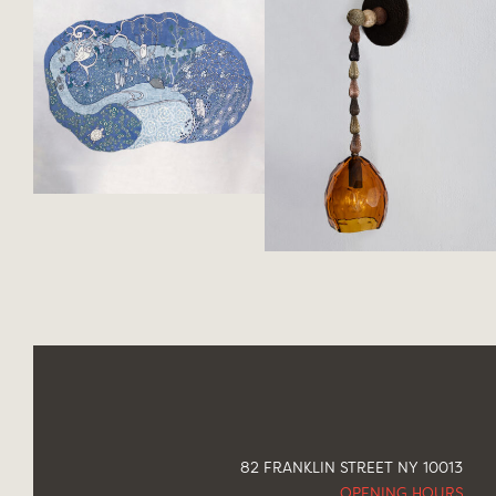
82 FRANKLIN STREET NY 10013
OPENING HOURS