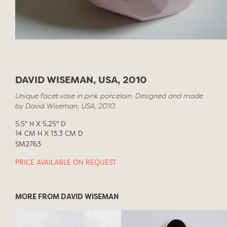
DAVID WISEMAN, USA, 2010
Unique facet vase in pink porcelain. Designed and made
by David Wiseman, USA, 2010.
5.5" H X 5.25" D
14 CM H X 13.3 CM D
SM2763
PRICE AVAILABLE ON REQUEST
MORE FROM DAVID WISEMAN