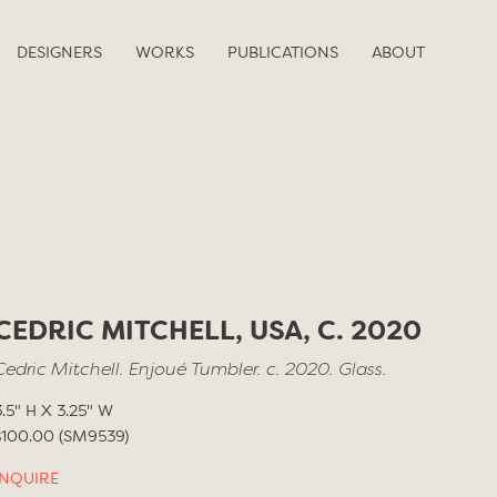
DESIGNERS
WORKS
PUBLICATIONS
ABOUT
CEDRIC MITCHELL, USA, C. 2020
Cedric Mitchell. Enjoué Tumbler. c. 2020. Glass.
3.5" H X 3.25" W
$100.00 (SM9539)
INQUIRE