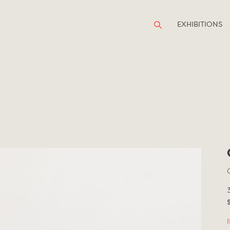
EXHIBITIONS