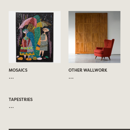
MOSAICS
OTHER WALLWORK
...
...
TAPESTRIES
...