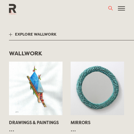
Skip
to
content
EXPLORE WALLWORK
WALLWORK
DRAWINGS & PAINTINGS
MIRRORS
...
...