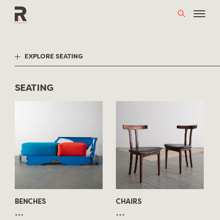
Skip
to
content
EXPLORE SEATING
SEATING
BENCHES
CHAIRS
...
...