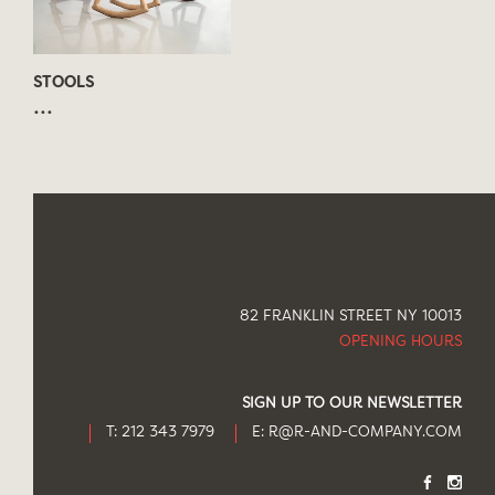
STOOLS
...
82 FRANKLIN STREET NY 10013
OPENING HOURS
SIGN UP TO OUR NEWSLETTER
T: 212 343 7979
E:
R@R-AND-COMPANY.COM