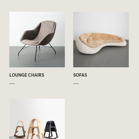
LOUNGE CHAIRS
SOFAS
...
...