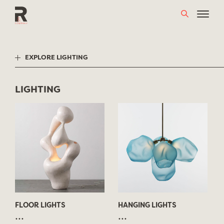
Skip
to
content
EXPLORE LIGHTING
LIGHTING
FLOOR LIGHTS
HANGING LIGHTS
...
...