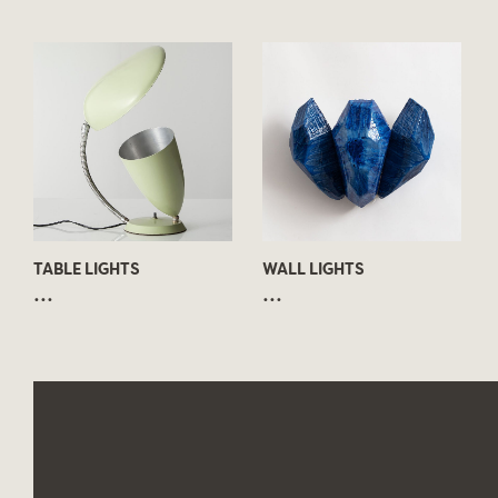
TABLE LIGHTS
WALL LIGHTS
...
...