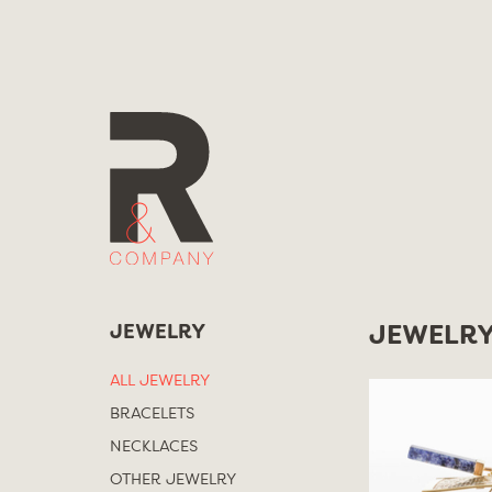
Skip
to
content
JEWELRY
JEWELR
ALL JEWELRY
BRACELETS
NECKLACES
OTHER JEWELRY