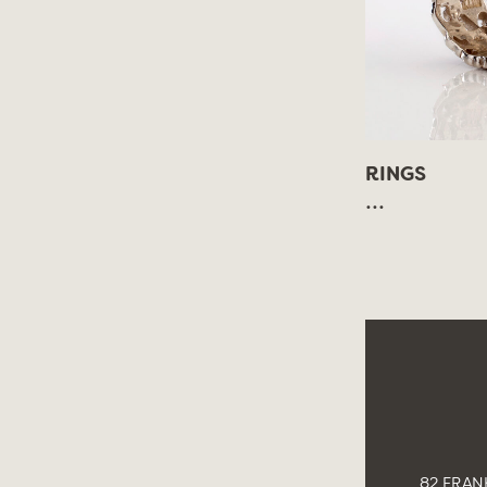
RINGS
...
82 FRANK