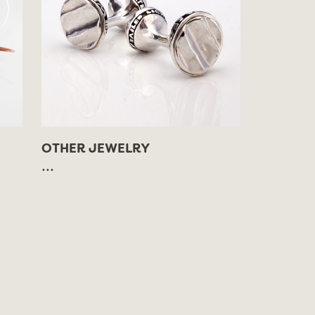
OTHER JEWELRY
...