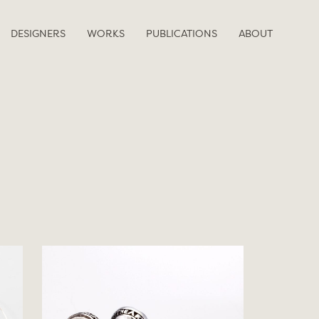
DESIGNERS
WORKS
PUBLICATIONS
ABOUT