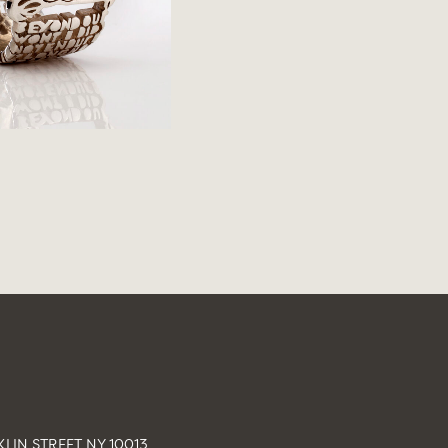
LIN STREET NY 10013