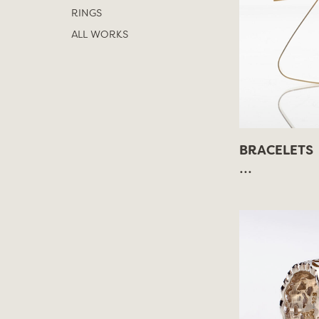
RINGS
ALL WORKS
BRACELETS
...