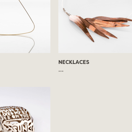
NECKLACES
...