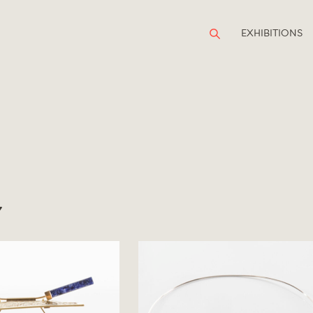
EXHIBITIONS
Y