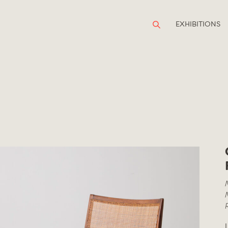
EXHIBITIONS