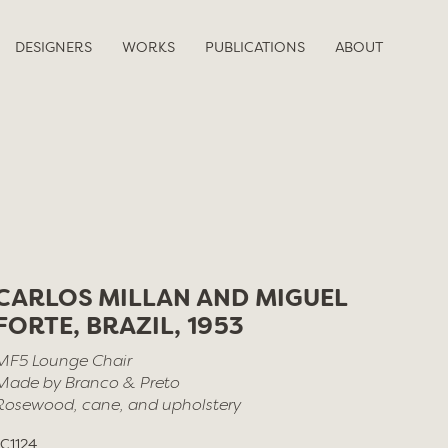
DESIGNERS
WORKS
PUBLICATIONS
ABOUT
CARLOS MILLAN AND MIGUEL
FORTE, BRAZIL, 1953
MF5 Lounge Chair
Made by Branco & Preto
Rosewood, cane, and upholstery
LC1124