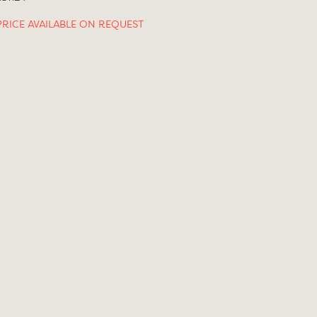
PRICE AVAILABLE ON REQUEST