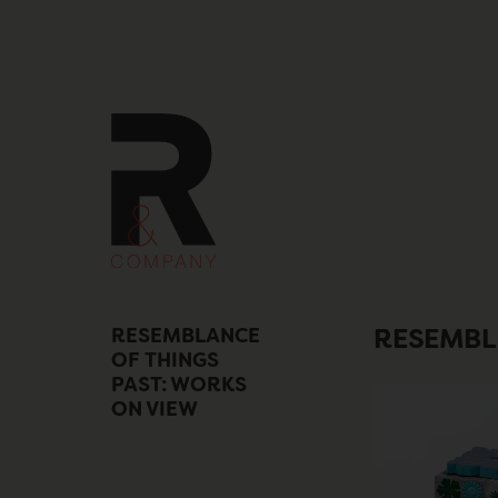
Skip
to
content
RESEMBLANCE
RESEMBL
OF THINGS
PAST: WORKS
ON VIEW