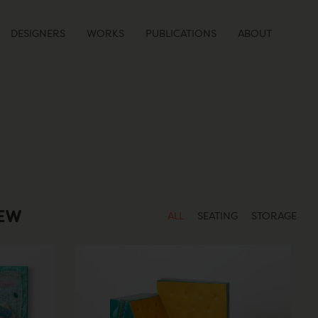
DESIGNERS
WORKS
PUBLICATIONS
ABOUT
IEW
ALL
SEATING
STORAGE