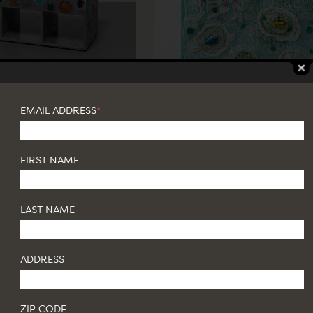
EMAIL ADDRESS
*
FIRST NAME
LAST NAME
ADDRESS
ZIP CODE