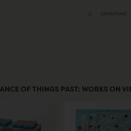
EXHIBITIONS
ANCE OF THINGS PAST: WORKS ON V