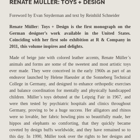
RENATE MÜLLER: TOYS + DESIGN
Foreword by Evan Snyderman and text by Reinhild Schneider
Renate Müller: Toys + Design is the first monograph on the
German designer’s work available in the United States.
Coinciding with her first solo exhibition at R & Company in
2011, this volume inspires and delights.
Made of beige jute with colored leather accents, Renate Müller’s
animals and forms are some of the sweetest and most artistic toys
ever made. They were conceived in the early 1960s as part of an
endeavor launched by Helene Haeusler at the Sonneberg Technical
College in Germany, and designed to enhance orthopedic exercises
and balance coordination for mentally and physically handicapped
children. Müller’s toys debuted at the Leipzig Fair in 1967, and
were then tested by psychiatric hospitals and clinics throughout
Germany, proving to be a huge success. Her alligators and rhinos
were so lovable, her fabric bowling pins so beautifully made, her
hippos and elephants so comforting, that they quickly became
coveted by design buffs worldwide, and they have remained so to
this day. In 1990, Müller took over the rights to her designs and