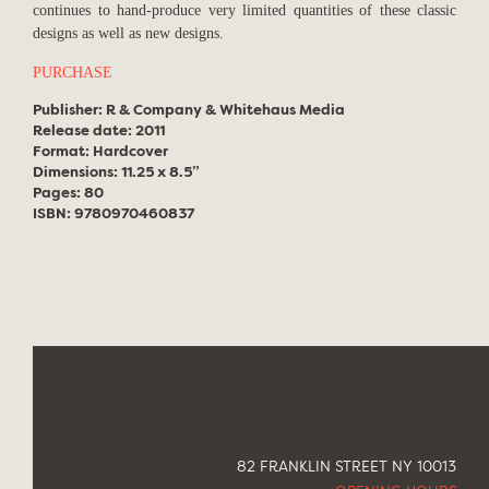
continues to hand-produce very limited quantities of these classic
designs as well as new designs.
PURCHASE
Publisher: R & Company & Whitehaus Media
Release date: 2011
Format: Hardcover
Dimensions: 11.25 x 8.5”
Pages: 80
ISBN: 9780970460837
82 FRANKLIN STREET NY 10013