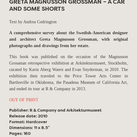
GRETA MAGNUSSON GROSSMAN – A CAR
AND SOME SHORTS
Text by Andrea Codrington
A comprehensive survey about the Swedish-American designer
and architect Greta Magnusson Grossman, with original
photographs and drawings from her estate.
This book was published on the occasion of the Magnusson
Grossman retrospective exhibition at Arkitekturmuseet, Stockholm,
curated by Karin Aberg Waern and Evan Snyderman, in 2010. The
exhibition then traveled to the Price Tower Arts Center in
Bartlesville in Oklahoma, the Pasadena Museum of California Art,
and ended its tour at R & Company in 2013.
OUT OF PRINT
Publisher: R & Company and Arkitekturmuseet
Release date: 2010
Format: Hardcover
Dimensions: 11 x 8.5”
Pages: 160