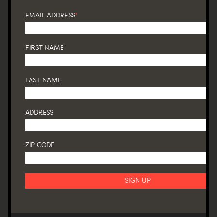
EMAIL ADDRESS
*
FIRST NAME
LAST NAME
ADDRESS
ZIP CODE