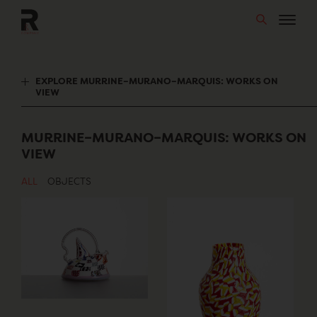
Skip
to
content
EXPLORE MURRINE–MURANO–MARQUIS: WORKS ON
VIEW
MURRINE–MURANO–MARQUIS: WORKS ON
VIEW
ALL
OBJECTS