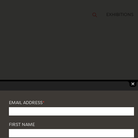
EXHIBITIONS
TURAL: WORKS ON VIEW
EMAIL ADDRESS
*
FIRST NAME