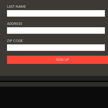
LAST NAME
ADDRESS
ZIP CODE