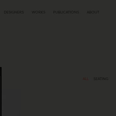
DESIGNERS
WORKS
PUBLICATIONS
ABOUT
ALL
SEATING