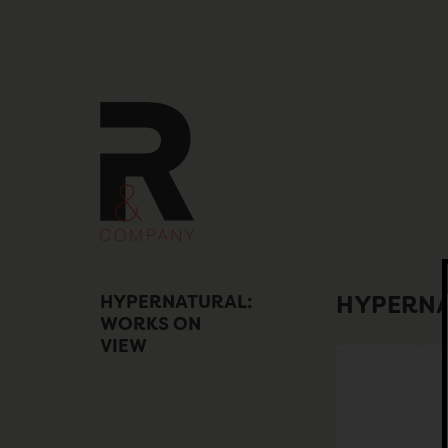
Skip
to
content
HYPERNATURAL:
HYPERNA
WORKS ON
VIEW