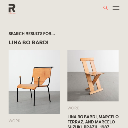
Skip
to
content
SEARCH RESULTS FOR...
LINA BO BARDI
WORK
LINA BO BARDI, MARCELO
WORK
FERRAZ, AND MARCELO
SUZUKI, BRAZIL, 1987