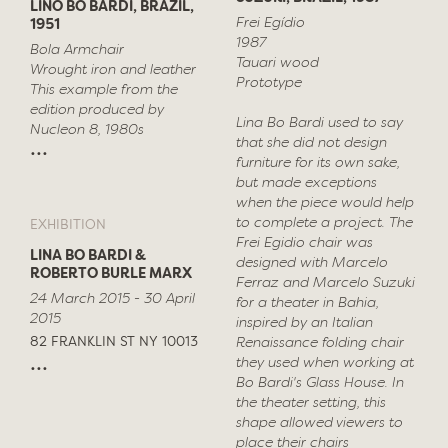
LINO BO BARDI, BRAZIL,
Frei Egídio
1951
1987
Bola Armchair
Tauari wood
Wrought iron and leather
Prototype
This example from the
edition produced by
Lina Bo Bardi used to say
Nucleon 8, 1980s
that she did not design
...
furniture for its own sake,
but made exceptions
when the piece would help
to complete a project. The
EXHIBITION
Frei Egidio chair was
LINA BO BARDI &
designed with Marcelo
ROBERTO BURLE MARX
Ferraz and Marcelo Suzuki
24 March 2015 - 30 April
for a theater in Bahia,
2015
inspired by an Italian
82 FRANKLIN ST NY 10013
Renaissance folding chair
...
they used when working at
Bo Bardi's Glass House. In
the theater setting, this
shape allowed viewers to
place their chairs